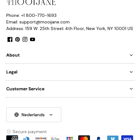
Phone: +1 800-770-1693
Email: support@mooijane.com
Address: 159 W. 25th Street 4th Floor, New York, NY 10001 US
Facebook
Pinterest
Instagram
YouTube
About
Legal
Customer Service
Nederlands
Secure payment
Payment