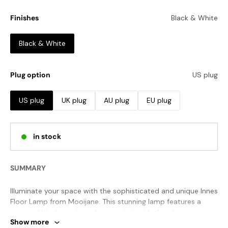
Finishes
Black & White
Black & White
Plug option
US plug
US plug
UK plug
AU plug
EU plug
in stock
SUMMARY
Illuminate your space with the sophisticated and unique Innes
Floor Lamp from Mooijane. This stunning lamp features a
textured black iron base for a sculptural feel and a
Show more
contrasting 100% cotton lampshade. This contemporary