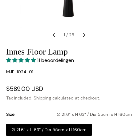
1
/
25
Innes Floor Lamp
11 beoordelingen
SKU:
MJF-1024-01
Sale
$589.00 USD
Regular
price
price
Tax included.
Shipping
calculated at checkout.
Size
∅ 21.6″ x H 63″ / Dia 55cm x H 160cm
∅ 21.6″ x H 63″ / Dia 55cm x H 160cm