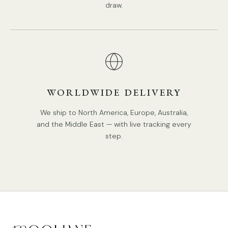
draw.
WORLDWIDE DELIVERY
We ship to North America, Europe, Australia,
and the Middle East — with live tracking every
step.