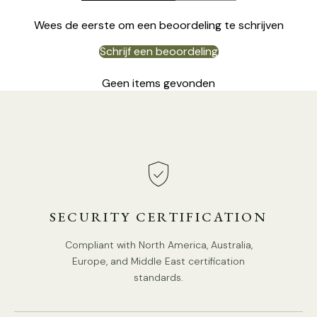
Wees de eerste om een beoordeling te schrijven
Schrijf een beoordeling
Geen items gevonden
DETAILS
Material:
Iron, Cloth, Marble
.
Body Color:
Black
.
Shade Color:
White
.
SECURITY CERTIFICATION
Retro Style.
Compliant with North America, Australia,
Type: Floor Lamp.
Europe, and Middle East certification
Be applicable Environment: Indoor.
standards.
PRODUCT DOWNLOADS
AC 110-240V Voltage.
In line on / off switch.