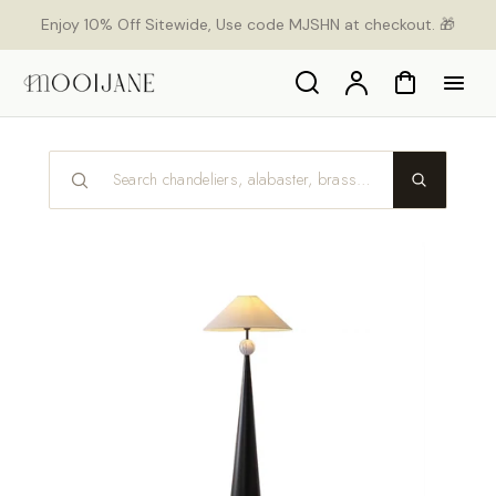
p to
Enjoy 10% Off Sitewide, Use code MJSHN at checkout. 🎁
tent
Search
Account
Cart