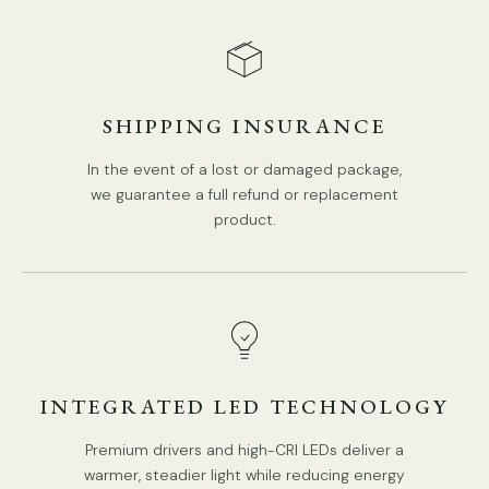
Is Bulbs Included: No.
Takes E27 or E26 base bulb, MAX 40W Light bulb.
We provide 150cm(59″) wires with switch plugs.
SHIPPING INSURANCE
Compliant with North America, Australia, Europe, and
Middle East Certification.
In the event of a lost or damaged package,
we guarantee a full refund or replacement
product.
Spec sheet
Installation
INTEGRATED LED TECHNOLOGY
Premium drivers and high-CRI LEDs deliver a
warmer, steadier light while reducing energy