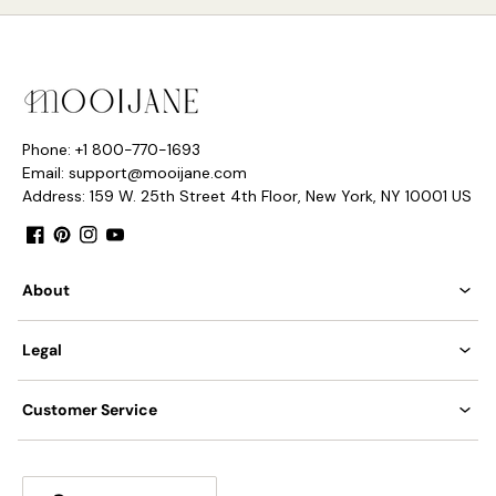
Phone: +1 800-770-1693
Email: support@mooijane.com
Address: 159 W. 25th Street 4th Floor, New York, NY 10001 US
Facebook
Pinterest
Instagram
YouTube
About
Legal
Customer Service