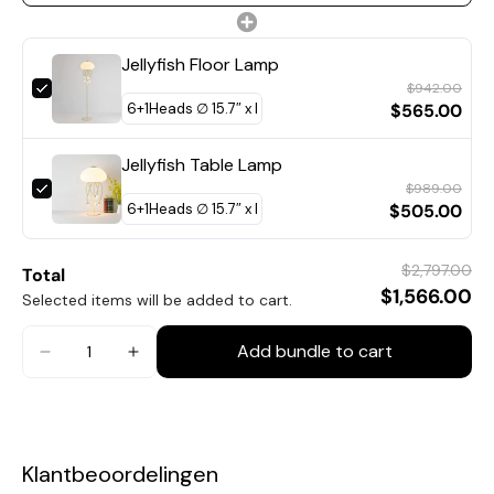
Jellyfish Floor Lamp
$942.00
$565.00
Jellyfish Table Lamp
$989.00
$505.00
9+1Heads Size: Dia 40cm x H 65cm / ∅ 15.7″ x H 25.6″
$2,797.00
Total
$1,566.00
Selected items will be added to cart.
Add bundle to cart
Klantbeoordelingen