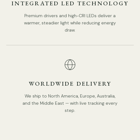
INTEGRATED LED TECHNOLOGY
Premium drivers and high-CRI LEDs deliver a
warmer, steadier light while reducing energy
draw.
WORLDWIDE DELIVERY
We ship to North America, Europe, Australia,
and the Middle East — with live tracking every
step.