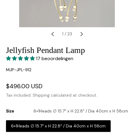
1
/
23
Jellyfish Pendant Lamp
17 beoordelingen
SKU:
MJP-JPL-912
Sale
$496.00 USD
Regular
price
price
Tax included.
Shipping
calculated at checkout.
Size
6+1Heads ∅ 15.7″ x H 22.8″ / Dia 40cm x H 58cm
6+1Heads ∅ 15.7″ x H 22.8″ / Dia 40cm x H 58cm