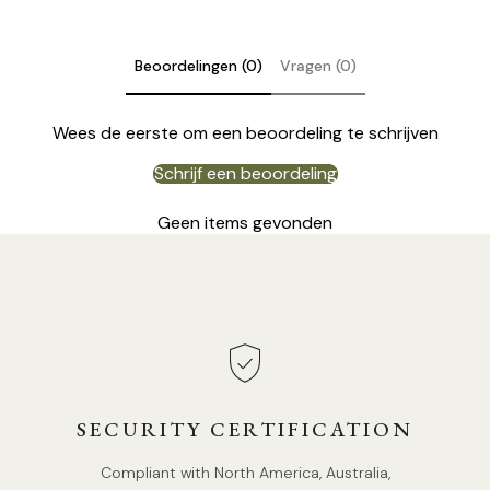
Beoordelingen (0)
Vragen (0)
Wees de eerste om een beoordeling te schrijven
Schrijf een beoordeling
Geen items gevonden
DETAILS
Material: Iron, Acrylic.
SECURITY CERTIFICATION
Body Color: Yellow, Green.
Compliant with North America, Australia,
Lampshade: White.