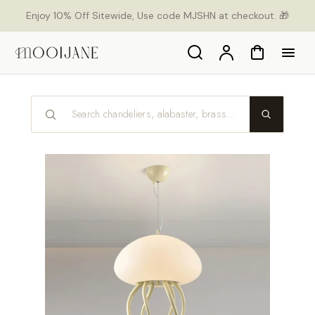
p to
Enjoy 10% Off Sitewide, Use code MJSHN at checkout. 🎁
tent
Search
Account
Cart