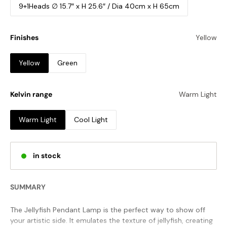
9+1Heads ∅ 15.7″ x H 25.6″ / Dia 40cm x H 65cm
Finishes
Yellow
Yellow
Green
Kelvin range
Warm Light
Warm Light
Cool Light
in stock
SUMMARY
The Jellyfish Pendant Lamp is the perfect way to show off
your artistic side. It emulates the texture of jellyfish, creating