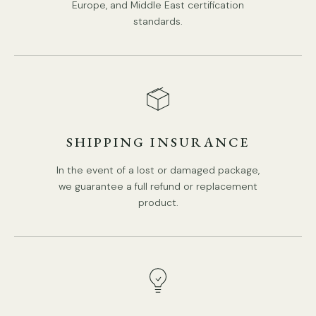
Europe, and Middle East certification
Modern Style.
standards.
Type: Pendant Lamp.
Be applicable Environment: Indoor.
PRODUCT DOWNLOADS
AC 110-240V Voltage.
Hardwired.
In-Built LED.
SHIPPING INSURANCE
Color Temperature: Warm Light (3000K), Neutral Light
(4000K), Cool Light (6000K).
In the event of a lost or damaged package,
we guarantee a full refund or replacement
Compliant with North America, Australia, Europe, and
product.
Middle East Certification.
IP rating 20 - not waterproof.
We supply a 150cm (59″) wire. adjustable length.
Tear Sheet