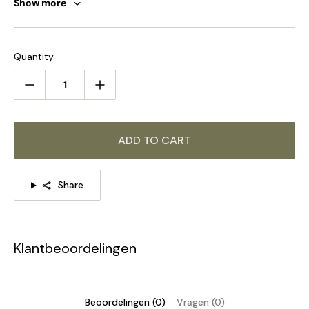
Show more
Quantity
ADD TO CART
Share
Klantbeoordelingen
Beoordelingen (0)
Vragen (0)