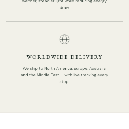
warmer, steadier light while reducing energy
draw.
WORLDWIDE DELIVERY
We ship to North America, Europe, Australia,
and the Middle East — with live tracking every
step.
DETAILS
Material: Iron,Glass.
Body Color: Black.
Lampshade: White.