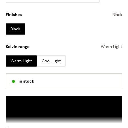
Finishes
Black
Black
Kelvin range
Warm Light
Warm Light
Cool Light
in stock