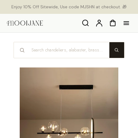
p to
Enjoy 10% Off Sitewide, Use code MJSHN at checkout. 🎁
tent
Search
Account
Cart