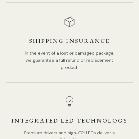
SHIPPING INSURANCE
In the event of a lost or damaged package,
we guarantee a full refund or replacement
product.
10 heads S
ize: L 12
0
cm x H 30cm / L 47.2″ x H 11.8″
INTEGRATED LED TECHNOLOGY
Premium drivers and high-CRI LEDs deliver a