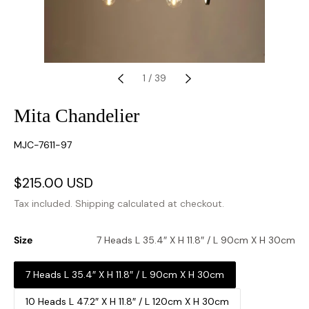
1
/
39
Mita Chandelier
SKU:
MJC-7611-97
Sale
$215.00 USD
Regular
price
price
Tax included.
Shipping
calculated at checkout.
Size
7 Heads L 35.4″ X H 11.8″ / L 90cm X H 30cm
7 Heads L 35.4″ X H 11.8″ / L 90cm X H 30cm
10 Heads L 47.2″ X H 11.8″ / L 120cm X H 30cm