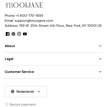
Nordic Style.
Type: Chandelier.
Phone: +1 800-770-1693
Email: support@mooijane.com
Be applicable Environment: Indoor.
PRODUCT DOWNLOADS
Address: 159 W. 25th Street 4th Floor, New York, NY 10001 US
AC 110-240V Voltage.
Facebook
Pinterest
Instagram
YouTube
Hardwired.
About
Integrated LED and G9 Bulb
Color Temperature: Warm Light (3000K), Neutral Light
Legal
(4000K), Cool Light (6000K).
Compliant with North America, Australia, Europe, and
Tear Sheet
Customer Service
Middle East Certification.
IP rating 20 - not waterproof.
We supply 150cm
(
59
″)
wire. adjustable length.
Nederlands
Secure payment