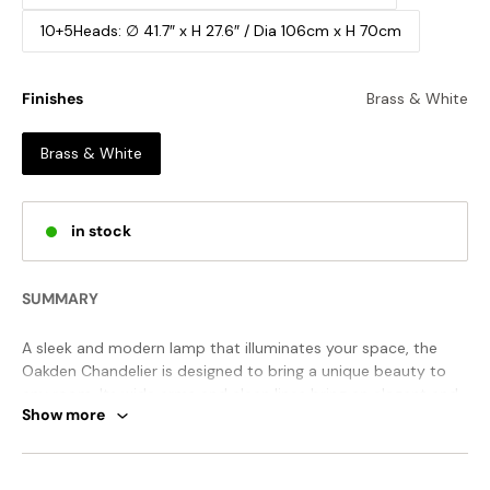
10+5Heads: ∅ 41.7″ x H 27.6″ / Dia 106cm x H 70cm
Finishes
Brass & White
Brass & White
in stock
SUMMARY
A sleek and modern lamp that illuminates your space, the
Oakden Chandelier is designed to bring a unique beauty to
any room. Its wide arms and clean lines bring an elegant and
Show more
simple style that adds a cheerful and modern touch to your
living room, hallway, bedroom, or kitchen. You can enjoy this
timeless piece for years to come.
STANDARD SIZE (PICTURED)