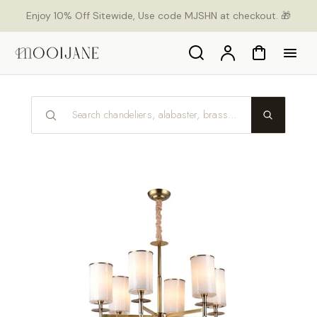
p to
Enjoy 10% Off Sitewide, Use code MJSHN at checkout. 🎁
tent
Search
Account
Cart