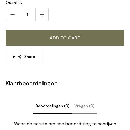
Quantity
6Heads Size:
Dia 70cm x H 52cm
/ ∅ 27.6″ x H
20.5
″
ADD TO CART
Share
Klantbeoordelingen
Beoordelingen (0)
Vragen (0)
Wees de eerste om een beoordeling te schrijven