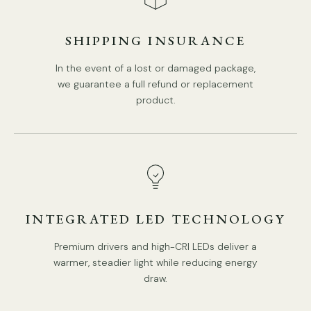
SHIPPING INSURANCE
In the event of a lost or damaged package,
10+5Heads Size:
Dia 106cm x H 70cm
/ ∅ 41.7″ x H
27.6
″
we guarantee a full refund or replacement
product.
INTEGRATED LED TECHNOLOGY
Premium drivers and high-CRI LEDs deliver a
warmer, steadier light while reducing energy
draw.