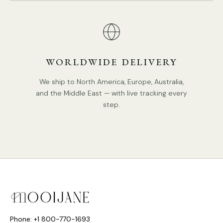
WORLDWIDE DELIVERY
DETAILS
Material: Brass, Metal, Glass, Crystal
We ship to North America, Europe, Australia,
and the Middle East — with live tracking every
Body Color:
Brass
.
step.
Shade Color: White
Retro Style.
Type: Chandelier.
Be applicable Environment: Indoor.
PRODUCT DOWNLOADS
AC 110-240V Voltage.
Hardwired.
Is Bulbs Included: No.
Phone: +1 800-770-1693