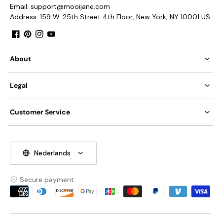
Takes E12 base bulb.
Email: support@mooijane.com
Address: 159 W. 25th Street 4th Floor, New York, NY 10001 US
Compliant with North America, Australia, Europe, and
Middle East Certification.
Facebook
Pinterest
Instagram
YouTube
IP rating 20 - not waterproof.
About
Compatible Sloped Ceiling Adaptable <30°
We supply hanging chain 50cm (19.7″).
Tear Sheet
Installation Instructions
Legal
Customer Service
Nederlands
Secure payment
Payment
methods