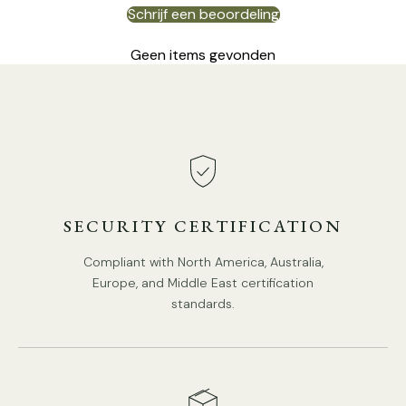
Schrijf een beoordeling
Geen items gevonden
8Heads Size:
Dia 87cm x H 52cm
/ ∅ 34.3″ x H
20.5
″
SECURITY CERTIFICATION
Compliant with North America, Australia,
Europe, and Middle East certification
standards.