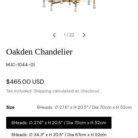
1
/
22
Oakden Chandelier
SKU:
MJC-1044-01
Sale
$465.00 USD
Regular
price
price
Tax included.
Shipping
calculated at checkout.
Size
6Heads: ∅ 27.6″ x H 20.5″ / Dia 70cm x H 52cm
6Heads: ∅ 27.6″ x H 20.5″ / Dia 70cm x H 52cm
8Heads: ∅ 34.3″ x H 20.5″ / Dia 87cm x H 52cm