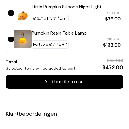
Little Pumpkin Silicone Night Light
$103.00
$79.00
Pumpkin Resin Table Lamp
$180.00
$133.00
$653.00
Total
$472.00
Selected items will be added to cart.
Add bundle to cart
Klantbeoordelingen
Model B 3Heads Size: Dia 45cm x H 16cm / ∅ 17.7″ x H 6.3″