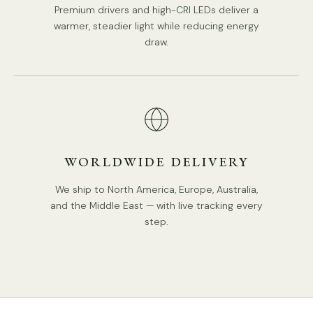
Premium drivers and high-CRI LEDs deliver a
warmer, steadier light while reducing energy
draw.
WORLDWIDE DELIVERY
We ship to North America, Europe, Australia,
and the Middle East — with live tracking every
step.
Model B 7Heads Size: Dia 65cm x H 16cm / ∅ 25.6″ x H 6.3″