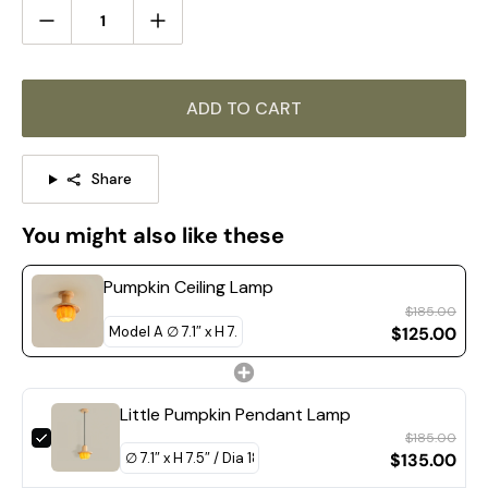
ADD TO CART
Share
You might also like these
Pumpkin Ceiling Lamp
$185.00
$125.00
Little Pumpkin Pendant Lamp
$185.00
Model A Size: Dia 28cm x H 21cm / ∅ 11″ x H 8.3″
$135.00