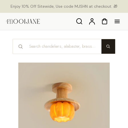
p to
Enjoy 10% Off Sitewide, Use code MJSHN at checkout. 🎁
tent
Search
Account
Cart