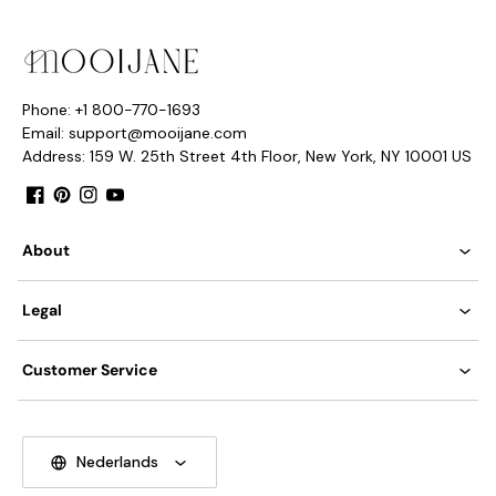
Phone: +1 800-770-1693
Email: support@mooijane.com
Address: 159 W. 25th Street 4th Floor, New York, NY 10001 US
Facebook
Pinterest
Instagram
YouTube
About
Legal
Customer Service
Model C 2Heads Size: L 42cm x W 12cm x H 22cm / L 16.5″ x
W 4.7″x H 8.7″
Nederlands