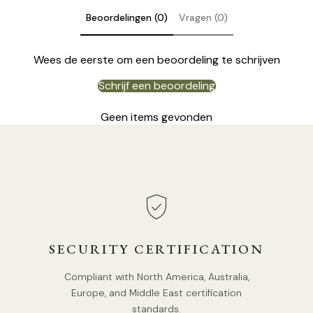
Beoordelingen (0)
Vragen (0)
Wees de eerste om een beoordeling te schrijven
Schrijf een beoordeling
Geen items gevonden
SECURITY CERTIFICATION
Compliant with North America, Australia,
Europe, and Middle East certification
Model B 5Heads Size: Dia 50cm x H 16cm / ∅ 19.7″ x H 6.3″
standards.