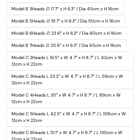
Model B 3Heads ∅ 17.7″ x H 6.3″ / Dia 45cm x H 16cm
Model B 5Heads ∅ 19.7″ x H 6.3″ / Dia 50cm x H 16cm
Model B 6Heads ∅ 23.6″ x H 6.3″ / Dia 60cm x H 16cm
Model B 7Heads ∅ 25.6″ x H 6.3″ / Dia 65cm x H 16cm
Model C 2Heads L 16.5″ x W 4.7″ x H 8.7″ / L 42cm x W
12cm x H 22cm
Model C 3Heads L 23.2″ x W 4.7″ x H 8.7″ / L 59cm x W
12cm x H 22cm
Model C 4Heads L 35″ x W 4.7″ x H 8.7″ / L 89cm x W
12cm x H 22cm
Model C 5Heads L 42.5″ x W 4.7″ x H 8.7″ / L 108cm x W
12cm x H 22cm
Model C 6Heads L 51.1″ x W 4.7″ x H 8.7″ / L 130cm x W
12cm x H 22cm