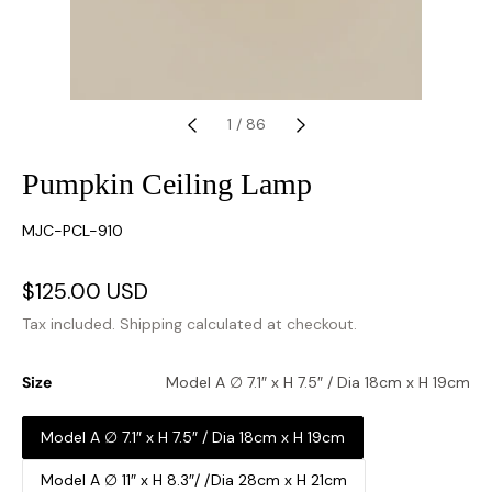
1
/
86
Pumpkin Ceiling Lamp
SKU:
MJC-PCL-910
Sale
$125.00 USD
Regular
price
price
Tax included.
Shipping
calculated at checkout.
Size
Model A ∅ 7.1″ x H 7.5″ / Dia 18cm x H 19cm
Model A ∅ 7.1″ x H 7.5″ / Dia 18cm x H 19cm
Model A ∅ 11″ x H 8.3″/ /Dia 28cm x H 21cm