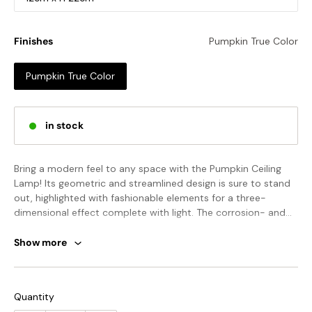
Finishes
Pumpkin True Color
Pumpkin True Color
in stock
Bring a modern feel to any space with the Pumpkin Ceiling
Lamp! Its geometric and streamlined design is sure to stand
out, highlighted with fashionable elements for a three-
dimensional effect complete with light. The corrosion- and
heat-resistant pumpkin-shaped resin lampshade will last for
years, giving your space an avant-garde, energetic feel!
Show more
STANDARD SIZE (PICTURED)
Model A Size: Dia 18cm x H 19cm / ∅ 7.1″ x H 7.5″
Quantity