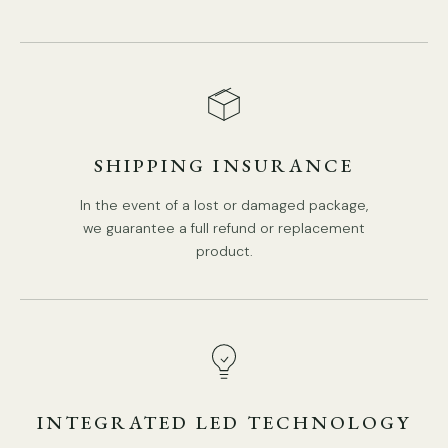
SHIPPING INSURANCE
In the event of a lost or damaged package,
we guarantee a full refund or replacement
product.
INTEGRATED LED TECHNOLOGY
Model B 6Heads Size: Dia 60cm x H 16cm / ∅ 23.6″ x H 6.3″