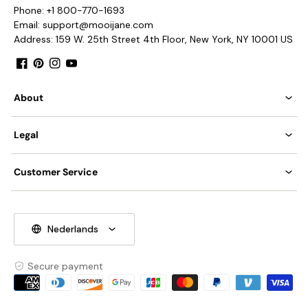
AC 110-240V Voltage.
Phone: +1 800-770-1693
Hardwired.
Email: support@mooijane.com
Installation
Address: 159 W. 25th Street 4th Floor, New York, NY 10001 US
Is Bulbs Included: No.
Takes E27 or E26 base bulb, MAX 40W Light bulb.
Facebook
Pinterest
Instagram
YouTube
3D Files
Compliant with North America, Australia, Europe, and
About
Middle East Certification.
IP rating 20 - not waterproof.
Legal
We offer a 30 cm (11.8
"
) suspension rod.
Customer Service
Nederlands
Secure payment
Payment
methods