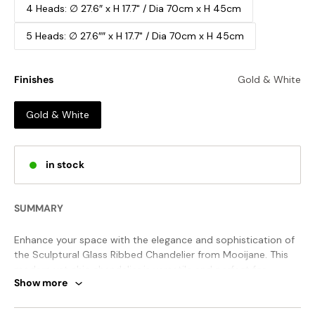
4 Heads: ∅ 27.6″ x H 17.7" / Dia 70cm x H 45cm
5 Heads: ∅ 27.6″″ x H 17.7" / Dia 70cm x H 45cm
Finishes
Gold & White
Gold & White
in stock
SUMMARY
Enhance your space with the elegance and sophistication of
the Sculptural Glass Ribbed Chandelier from Mooijane. This
modern yet chic chandelier is versatile and perfect for
Show more
coastal, period, or industrial designs. Made of iron with
rustproof and fade-resistant Electroplating, it's both solid
and stylish for any setting.