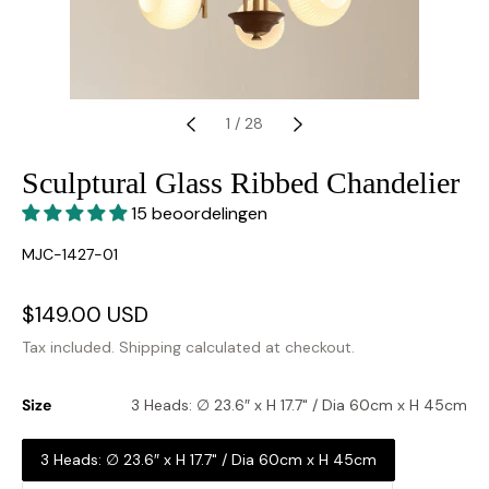
1
/
28
Sculptural Glass Ribbed Chandelier
15 beoordelingen
SKU:
MJC-1427-01
Sale
$149.00 USD
Regular
price
price
Tax included.
Shipping
calculated at checkout.
Size
3 Heads: ∅ 23.6″ x H 17.7" / Dia 60cm x H 45cm
3 Heads: ∅ 23.6″ x H 17.7" / Dia 60cm x H 45cm