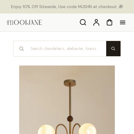
p to
Enjoy 10% Off Sitewide, Use code MJSHN at checkout. 🎁
tent
Search
Account
Cart