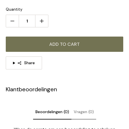
STANDARD SIZE (PICTURED)
Quantity
3 Heads:
Dia 60cm x H 45cm / ∅ 23.6″ x H 17.7"
ADD TO CART
Share
Klantbeoordelingen
Beoordelingen (0)
Vragen (0)