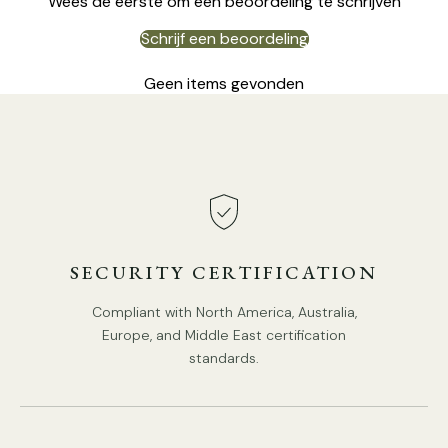
Wees de eerste om een beoordeling te schrijven
Schrijf een beoordeling
Geen items gevonden
4 Heads:
Dia 70cm x H 45cm / ∅ 27.6″ x H 17.7"
SECURITY CERTIFICATION
Compliant with North America, Australia,
Europe, and Middle East certification
standards.