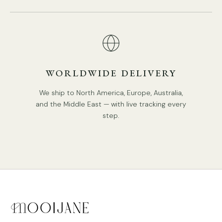
WORLDWIDE DELIVERY
We ship to North America, Europe, Australia,
and the Middle East — with live tracking every
DETAILS
step.
Material: Metal, Glass
.
Body Color: Gold, Walnut.
Lampshade: White.
Retro Style.
Type: Chandelier.
Be applicable Environment: Indoor.
Spec Sheet