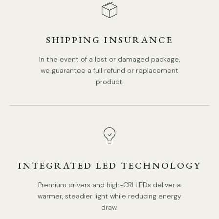
SHIPPING INSURANCE
In the event of a lost or damaged package,
we guarantee a full refund or replacement
product.
5 Heads:
Dia 70cm x H 45cm / ∅ 27.6″″ x H 17.7"
INTEGRATED LED TECHNOLOGY
Premium drivers and high-CRI LEDs deliver a
warmer, steadier light while reducing energy
draw.