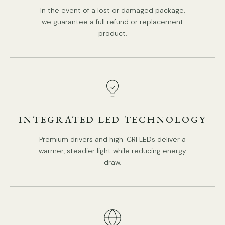
In the event of a lost or damaged package,
we guarantee a full refund or replacement
product.
INTEGRATED LED TECHNOLOGY
Premium drivers and high-CRI LEDs deliver a
warmer, steadier light while reducing energy
draw.