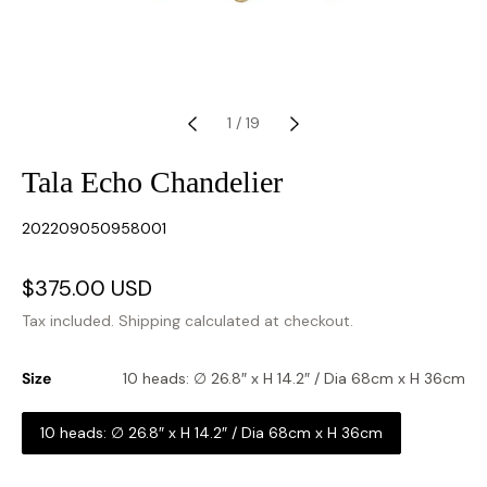
1
/
19
Tala Echo Chandelier
SKU:
202209050958001
Sale
$375.00 USD
Regular
price
price
Tax included.
Shipping
calculated at checkout.
Size
10 heads: ∅ 26.8″ x H 14.2″ / Dia 68cm x H 36cm
10 heads: ∅ 26.8″ x H 14.2″ / Dia 68cm x H 36cm