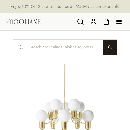
p to
Enjoy 10% Off Sitewide, Use code MJSHN at checkout. 🎁
tent
Search
Account
Cart