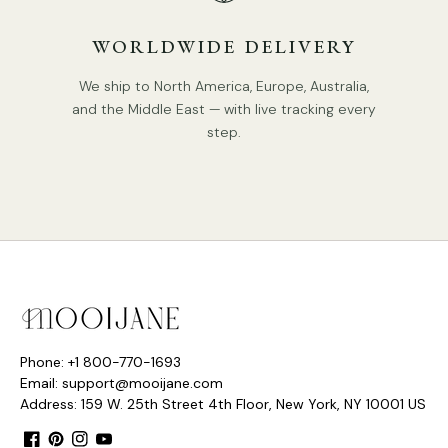
WORLDWIDE DELIVERY
We ship to North America, Europe, Australia,
and the Middle East — with live tracking every
step.
Phone: +1 800-770-1693
Email: support@mooijane.com
Address: 159 W. 25th Street 4th Floor, New York, NY 10001 US