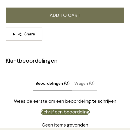
ADD TO CART
Share
Klantbeoordelingen
Beoordelingen (0)
Vragen (0)
Wees de eerste om een beoordeling te schrijven
Schrijf een beoordeling
DETAILS
Geen items gevonden
Material: Iron, Glass, Metal.