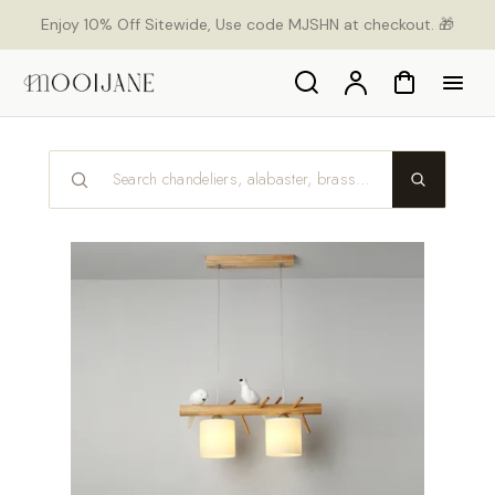
p to
Enjoy 10% Off Sitewide, Use code MJSHN at checkout. 🎁
tent
Search
Account
Cart