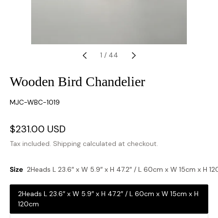
1
/
44
Wooden Bird Chandelier
SKU:
MJC-WBC-1019
Sale
$231.00 USD
Regular
price
price
Tax included.
Shipping
calculated at checkout.
Size
2Heads L 23.6″ x W 5.9″ x H 47.2″ / L 60cm x W 15cm x H 1
2Heads L 23.6″ x W 5.9″ x H 47.2″ / L 60cm x W 15cm x H
120cm