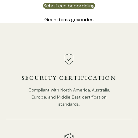
Schrijf een beoordeling
Geen items gevonden
SECURITY CERTIFICATION
Compliant with North America, Australia,
Europe, and Middle East certification
standards.