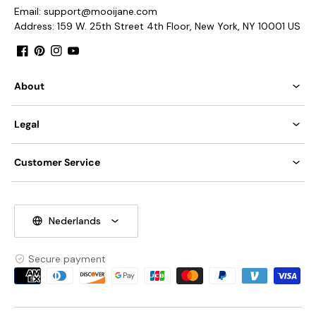
Email: support@mooijane.com
Is Bulbs Included: No.
Address: 159 W. 25th Street 4th Floor, New York, NY 10001 US
Takes E26 or E27 base bulb, MAX 40W Light bulb.
Facebook
Pinterest
Instagram
YouTube
Compliant with North America, Australia, Europe, and
Middle East Certification.
About
IP rating 20 - not waterproof.
Legal
We supply a 150cm(59″) wire. adjustable length.
Tear Sheet
Installation
Customer Service
Nederlands
Secure payment
Payment
methods