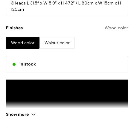
3Heads L 31.5″ x W 5.9″ x H 47.2″ / L 80cm x W 15cm x H
120cm
Finishes
Wood color
Wood color
Walnut color
in stock
Show more