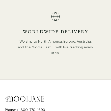
WORLDWIDE DELIVERY
We ship to North America, Europe, Australia,
DETAILS
and the Middle East — with live tracking every
Material: Rubber wood
, Glass, Resin.
step.
Body Color:
Wood color, Walnut color.
Lampshade:
White.
Simple
Style.
Type: Chandelier.
Be applicable Environment: Indoor.
PRODUCT DOWNLOADS
AC 110-240V Voltage.
Hardwired.
Phone: +1 800-770-1693