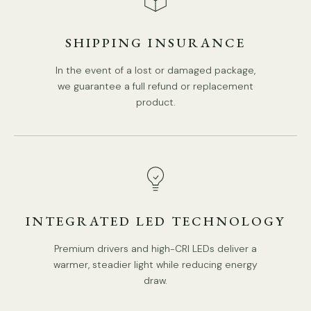
3Heads Size:
L
80
cm x W 15cm
x H 120cm
/
L
31.5
″ x W
SHIPPING INSURANCE
5.9″
x H 47.2″
In the event of a lost or damaged package,
we guarantee a full refund or replacement
product.
INTEGRATED LED TECHNOLOGY
Premium drivers and high-CRI LEDs deliver a
warmer, steadier light while reducing energy
draw.