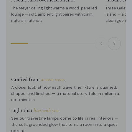
The Meyer ceiling light warms a wood-panelled
Three Galatea
lounge — soft, ambient light paired with calm,
island — a qui
natural materials.
clean geometr
Crafted from
ancient stone
.
A closer look at how each travertine fixture is quarried,
shaped, and finished — a material story told in millennia,
not minutes.
Light that
lives with you
.
See our travertine lamps come to life in real interiors —
the soft, grounded glow that turns a room into a quiet
retreat.