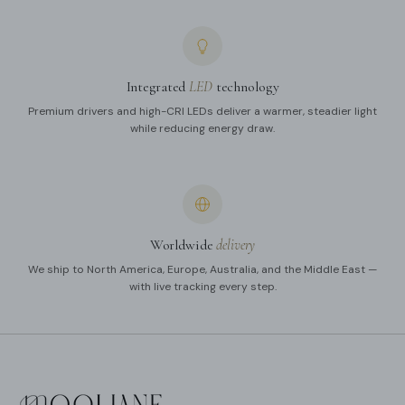
Integrated
LED
technology
Premium drivers and high-CRI LEDs deliver a warmer, steadier light
while reducing energy draw.
Worldwide
delivery
We ship to North America, Europe, Australia, and the Middle East —
with live tracking every step.