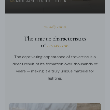
2026
MOOIJANE STUDIO EDITION
We supply 150cm
(59″)
wire. adjustable length.
3D Files
Compliant with North America, Australia, Europe, and
Middle East Certification.
Naturally Formed
The unique characteristics
of
travertine
.
The captivating appearance of travertine is a
direct result of its formation over thousands of
years — making it a truly unique material for
lighting.