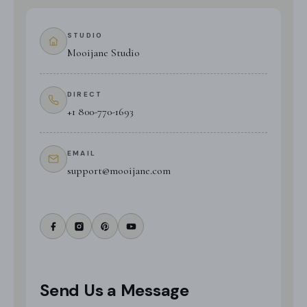
STUDIO
Mooijane Studio
DIRECT
+1 800-770-1693
EMAIL
support@mooijane.com
Send Us a Message