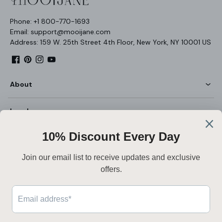
Phone: +1 800-770-1693
Email: support@mooijane.com
Address: 159 W. 25th Street 4th Floor, New York, NY 10001 US
Facebook
Pinterest
Instagram
YouTube
About
Legal
Customer Service
English
Secure payment
Payment