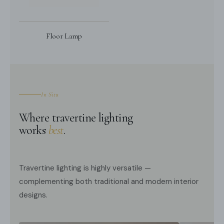
Floor Lamp
In Situ
Where travertine lighting
works
best
.
Travertine lighting is highly versatile —
complementing both traditional and modern interior
designs.