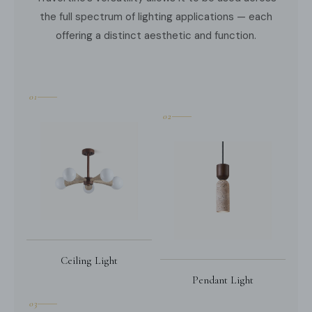
the full spectrum of lighting applications — each
offering a distinct aesthetic and function.
01
02
Ceiling Light
Pendant Light
03