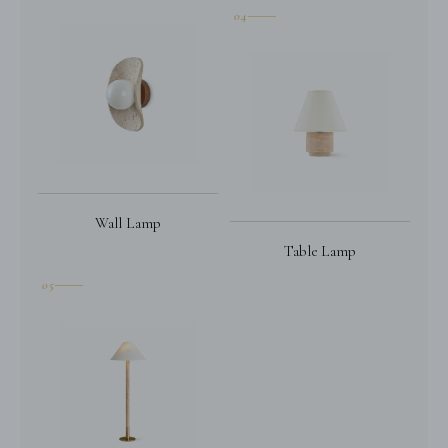
04
Wall Lamp
Table Lamp
05