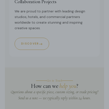
Collaboration Projects
We are proud to partner with leading design
studios, hotels, and commercial partners
worldwide to create stunning and inspiring
creative spaces.
→
DISCOVER
Get in Touch
How can we
help you
?
Questions about a specific piece, custom sizing, or trade pricing?
Send us a note — we typically reply within 24 hours.