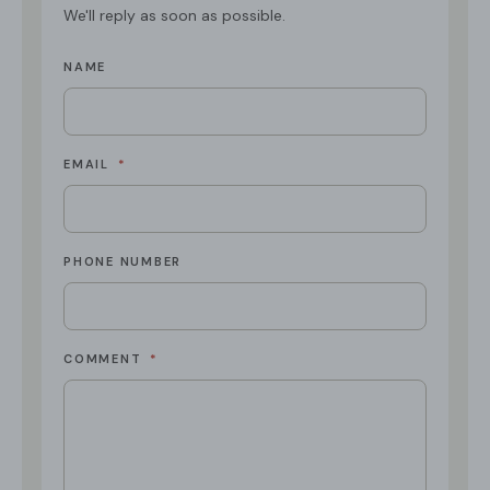
We'll reply as soon as possible.
NAME
EMAIL
*
PHONE NUMBER
COMMENT
*