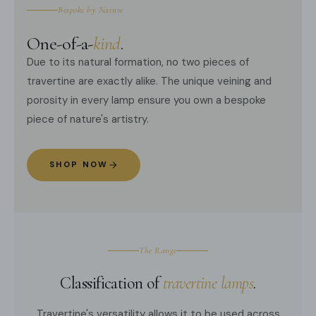
Bespoke by Nature
One-of-a-
kind
.
Due to its natural formation, no two pieces of
travertine are exactly alike. The unique veining and
porosity in every lamp ensure you own a bespoke
piece of nature's artistry.
SHOP NOW
The Range
Classification of
travertine lamps
.
Travertine's versatility allows it to be used across