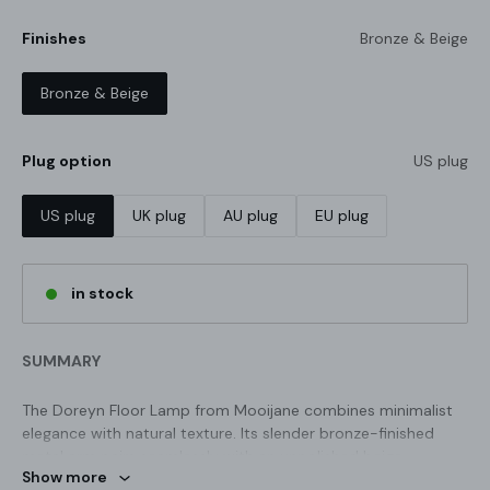
Finishes
Bronze & Beige
Bronze & Beige
Plug option
US plug
US plug
UK plug
AU plug
EU plug
in stock
SUMMARY
The Doreyn Floor Lamp from Mooijane combines minimalist
elegance with natural texture. Its slender bronze-finished
metal arm pairs seamlessly with an unpolished beige
Show more
travertine base, creating a refined accent perfect for desks,