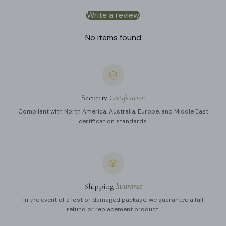
Write a review
No items found
Security
Certification
Compliant with North America, Australia, Europe, and Middle East
certification standards.
Shipping
Insurance
In the event of a lost or damaged package, we guarantee a full
refund or replacement product.