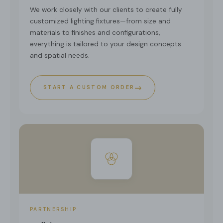
We work closely with our clients to create fully
customized lighting fixtures—from size and
materials to finishes and configurations,
everything is tailored to your design concepts
and spatial needs.
→
START A CUSTOM ORDER
PARTNERSHIP