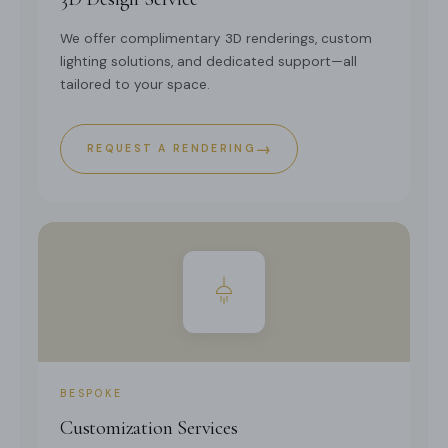
We offer complimentary 3D renderings, custom
lighting solutions, and dedicated support—all
tailored to your space.
→
REQUEST A RENDERING
BESPOKE
Customization Services