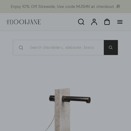
p to
Enjoy 10% Off Sitewide, Use code MJSHN at checkout. 🎁
tent
Search
Account
Cart