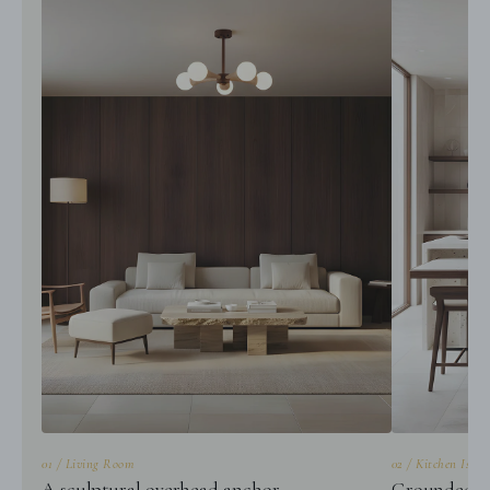
01 / Living Room
02 / Kitchen Islan
A sculptural overhead anchor
Grounded gl