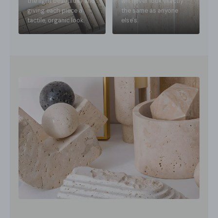
the light beautifully and
will never look exactly
giving each piece a
the same as anyone
tactile, organic look.
else's.