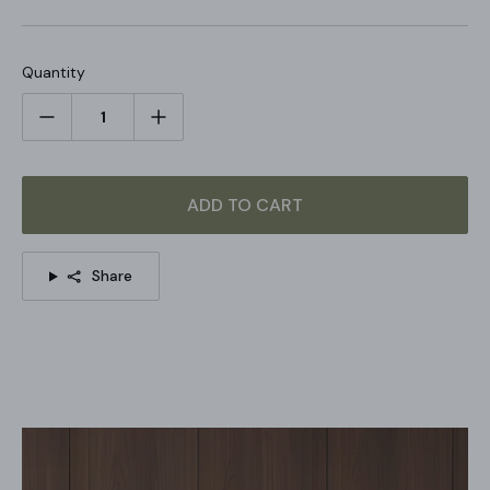
bedside tables, or cozy corners.
Please Note:
Travertine patterns vary by product, our
product and the pictures shown are different.
Quantity
STANDARD SIZE (PICTURED)
Size: Dia 35cm x H 41
cm / ∅ 9.1″ x H 11.8" (Power: ~5W)
ADD TO CART
Share