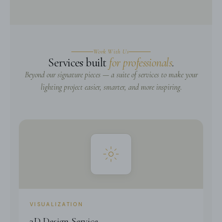
Work With Us
Services built
for professionals
.
Beyond our signature pieces — a suite of services to make your
lighting project easier, smarter, and more inspiring.
VISUALIZATION
3D Design Service