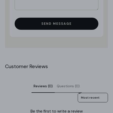
SEND MESSAGE
Customer Reviews
Reviews (0)
Questions (0)
Sort reviews by
Be the first to write a review