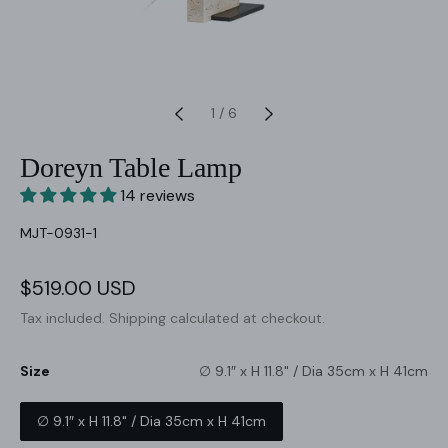
1
/
6
Doreyn Table Lamp
14 reviews
SKU:
MJT-0931-1
Sale
$519.00 USD
Regular
price
price
Tax included.
Shipping
calculated at checkout.
Size
∅ 9.1″ x H 11.8" / Dia 35cm x H 41cm
∅ 9.1″ x H 11.8" / Dia 35cm x H 41cm