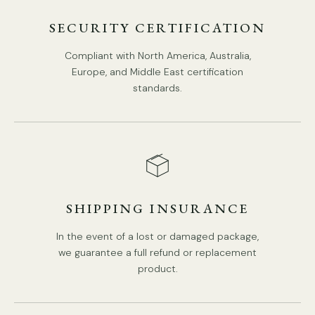
Middle East Certification.
SECURITY CERTIFICATION
Suspension Rod Version: We supply 30cm(11.8″) hanging
rods.
Compliant with North America, Australia,
Europe, and Middle East certification
Suspension Rod Version: We supply 150cm(59″)wire.
Spec sheet
Installation
standards.
adjustable length.
SHIPPING INSURANCE
In the event of a lost or damaged package,
we guarantee a full refund or replacement
product.