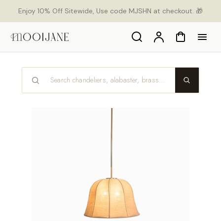
p to
Enjoy 10% Off Sitewide, Use code MJSHN at checkout. 🎁
tent
Search
Account
Cart