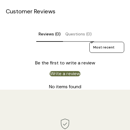
Customer Reviews
DETAILS
Material: Iron, Linen.
Reviews (0)
Questions (0)
Body Color: Gold.
Sort reviews by
Lampshade:
Linen color.
Rustic Style.
Be the first to write a review
Type: Pendant Lamp.
Write a review
Be applicable Environment: Indoor.
No items found
PRODUCT DOWNLOADS
AC 110-240V Voltage.
Hardwired.
Is Bulbs Included: No.
Takes E26 or E27 base bulb, MAX 40W Light bulb.
Compliant with North America, Australia, Europe, and