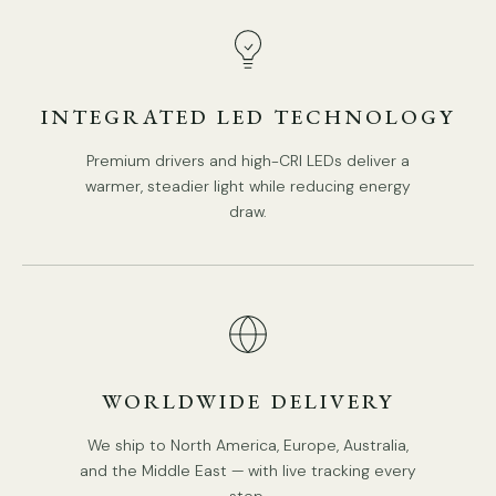
INTEGRATED LED TECHNOLOGY
Premium drivers and high-CRI LEDs deliver a
warmer, steadier light while reducing energy
draw.
WORLDWIDE DELIVERY
We ship to North America, Europe, Australia,
and the Middle East — with live tracking every
step.