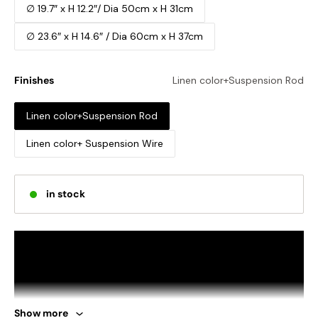
∅ 19.7″ x H 12.2″/ Dia 50cm x H 31cm
∅ 23.6″ x H 14.6″ / Dia 60cm x H 37cm
Finishes
Linen color+Suspension Rod
Linen color+Suspension Rod
Linen color+ Suspension Wire
in stock
Show more