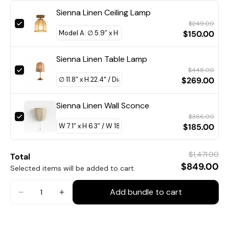
Dia 50cm x H 31cm / ∅ 19.7″ x H 12.2″
Sienna Linen Ceiling Lamp
Dia 60cm x H 37cm / ∅ 23.6″ x H 14.6″
$249.00
$150.00
Sienna Linen Table Lamp
$448.00
$269.00
Sienna Linen Wall Sconce
$366.00
$185.00
$1,471.00
Total
$849.00
Selected items will be added to cart.
Add bundle to cart