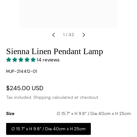
1
/
42
Sienna Linen Pendant Lamp
14 reviews
SKU:
MJP-214412-01
Sale
$245.00 USD
Regular
price
price
Tax included.
Shipping
calculated at checkout.
Size
∅ 15.7″ x H 9.8″ / Dia 40cm x H 25cm
∅ 15.7″ x H 9.8″ / Dia 40cm x H 25cm