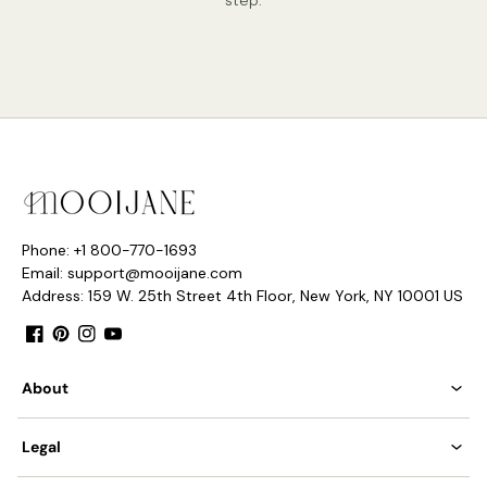
Phone: +1 800-770-1693
Email: support@mooijane.com
Address: 159 W. 25th Street 4th Floor, New York, NY 10001 US
Facebook
Pinterest
Instagram
YouTube
About
Legal