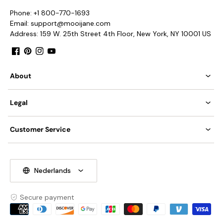
Phone: +1 800-770-1693
Email: support@mooijane.com
Address: 159 W. 25th Street 4th Floor, New York, NY 10001 US
Facebook
Pinterest
Instagram
YouTube
About
Legal
Customer Service
Nederlands
Secure payment
Payment
methods