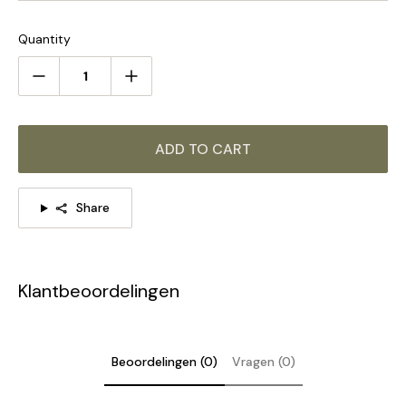
PLEASE NOTE:
Alabaster patterns vary by product, our
product and the pictures shown are different.
Quantity
STANDARD SIZE (PICTURED)
Size: Dia 25cm x H 35cm / ∅ 9.8″ x H 13.8″
ADD TO CART
Share
Klantbeoordelingen
Beoordelingen (0)
Vragen (0)