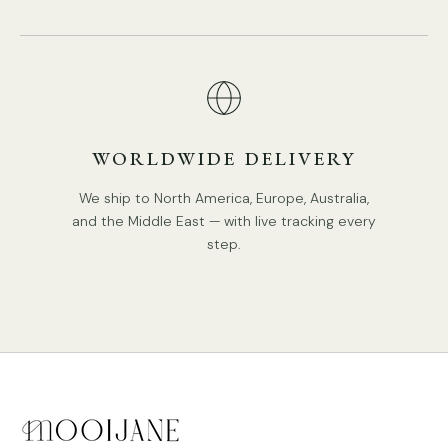
WORLDWIDE DELIVERY
We ship to North America, Europe, Australia,
and the Middle East — with live tracking every
step.