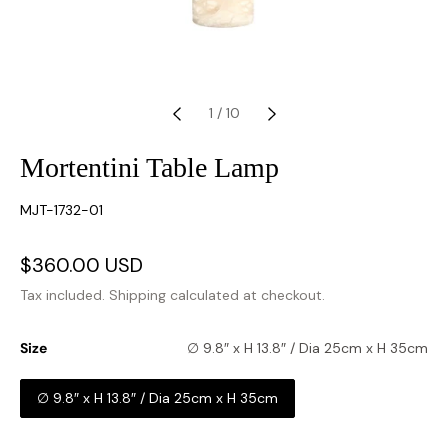
1
/
10
Mortentini Table Lamp
SKU:
MJT-1732-01
Sale
$360.00 USD
Regular
price
price
Tax included.
Shipping
calculated at checkout.
Size
∅ 9.8″ x H 13.8″ / Dia 25cm x H 35cm
∅ 9.8″ x H 13.8″ / Dia 25cm x H 35cm