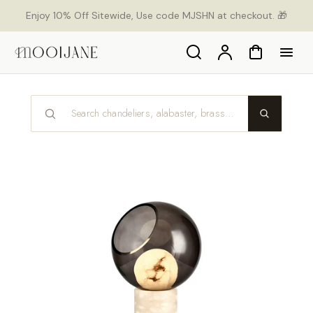
p to
Enjoy 10% Off Sitewide, Use code MJSHN at checkout. 🎁
tent
Search
Account
Cart