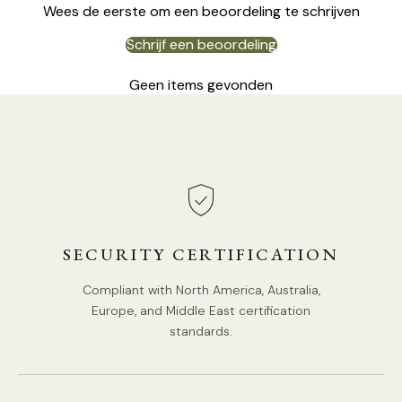
Wees de eerste om een beoordeling te schrijven
Schrijf een beoordeling
Geen items gevonden
DETAILS
Material:
Alabaster, Glass.
Body Color:
White.
Shade Color:
Smoke Gray.
SECURITY CERTIFICATION
Modern style.
Compliant with North America, Australia,
Type: Table Lamp.
Europe, and Middle East certification
standards.
Be applicable Environment: Indoor.
PRODUCT DOWNLOADS
AC 110-240V Voltage.
In line on / off switch.