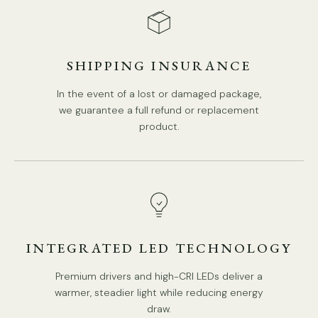
Is Bulbs Included: No.
Takes G9 base bulb, MAX 5W Light bulb.
SHIPPING INSURANCE
We provide 150cm(59″) wires with switch plugs.
Compliant with North America, Australia, Europe, and
In the event of a lost or damaged package,
Middle East Certification.
we guarantee a full refund or replacement
product.
Spec sheet
Installation
INTEGRATED LED TECHNOLOGY
Premium drivers and high-CRI LEDs deliver a
warmer, steadier light while reducing energy
draw.