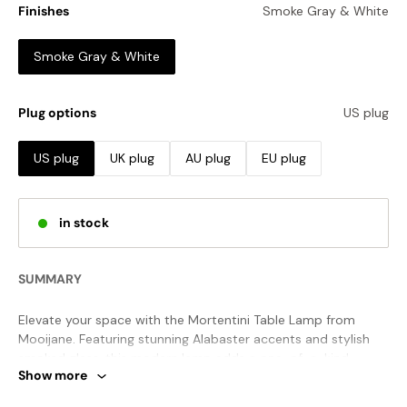
Finishes
Smoke Gray & White
Smoke Gray & White
Plug options
US plug
US plug
UK plug
AU plug
EU plug
in stock
SUMMARY
Elevate your space with the Mortentini Table Lamp from
Mooijane. Featuring stunning Alabaster accents and stylish
smoked glass, this modern lamp adds a one-of-a-kind
Show more
aesthetic to any room. Let the exquisite craftsmanship
captivate and impress with its unique beauty.