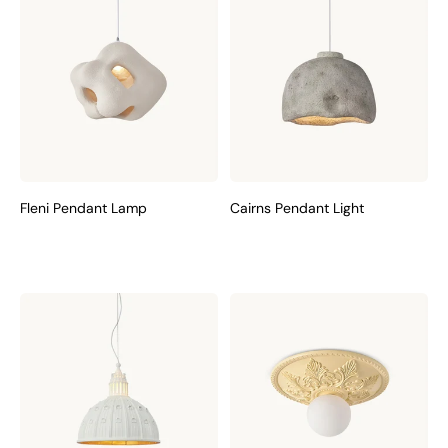
Fleni Pendant Lamp
Cairns Pendant Light