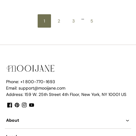
…
1
2
3
5
Phone: +1 800-770-1693
Email: support@mooijane.com
Address: 159 W. 25th Street 4th Floor, New York, NY 10001 US
Facebook
Pinterest
Instagram
YouTube
About