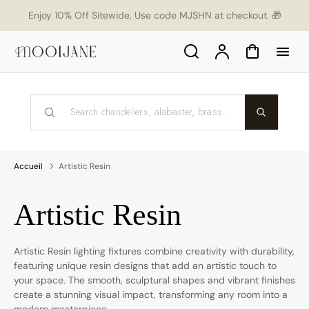
orer
Enjoy 10% Off Sitewide, Use code MJSHN at checkout. 🎁
t
ser
u
Search
Compte
Panier
tenu
Accueil
Artistic Resin
Collection:
Artistic Resin
Artistic Resin lighting fixtures combine creativity with durability,
featuring unique resin designs that add an artistic touch to
your space. The smooth, sculptural shapes and vibrant finishes
create a stunning visual impact, transforming any room into a