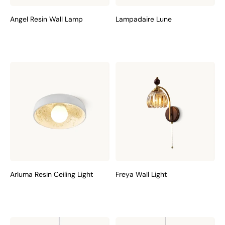
Angel Resin Wall Lamp
Lampadaire Lune
Arluma Resin Ceiling Light
Freya Wall Light