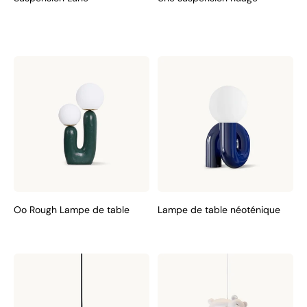
Oo Rough Lampe de table
Lampe de table néoténique