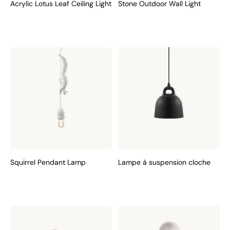
Acrylic Lotus Leaf Ceiling Light
Stone Outdoor Wall Light
Squirrel Pendant Lamp
Lampe à suspension cloche