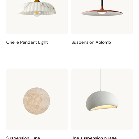
Orielle Pendant Light
Suspension Aplomb
Suspension Lune
Une suspension nuage