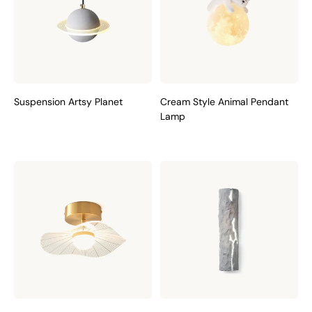
Suspension Artsy Planet
Cream Style Animal Pendant
Lamp