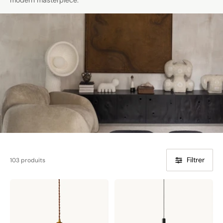
modern masterpiece.
Filtrer
103 produits