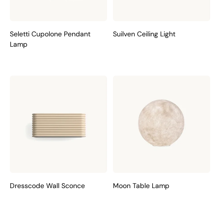
Seletti Cupolone Pendant
Suilven Ceiling Light
Lamp
Dresscode Wall Sconce
Moon Table Lamp