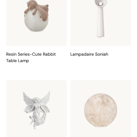
Resin Series-Cute Rabbit
Lampadaire Soniah
Table Lamp